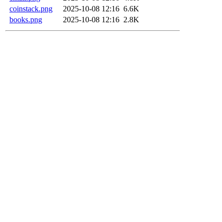
coinstack.png
2025-10-08 12:16
6.6K
books.png
2025-10-08 12:16
2.8K