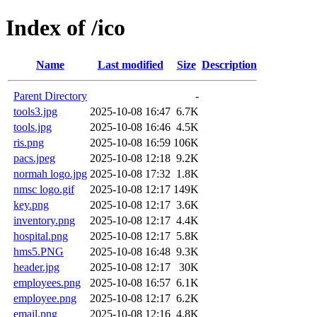
Index of /ico
Name
Last modified
Size
Description
Parent Directory
-
tools3.jpg
2025-10-08 16:47
6.7K
tools.jpg
2025-10-08 16:46
4.5K
ris.png
2025-10-08 16:59
106K
pacs.jpeg
2025-10-08 12:18
9.2K
normah logo.jpg
2025-10-08 17:32
1.8K
nmsc logo.gif
2025-10-08 12:17
149K
key.png
2025-10-08 12:17
3.6K
inventory.png
2025-10-08 12:17
4.4K
hospital.png
2025-10-08 12:17
5.8K
hms5.PNG
2025-10-08 16:48
9.3K
header.jpg
2025-10-08 12:17
30K
employees.png
2025-10-08 16:57
6.1K
employee.png
2025-10-08 12:17
6.2K
email.png
2025-10-08 12:16
4.8K