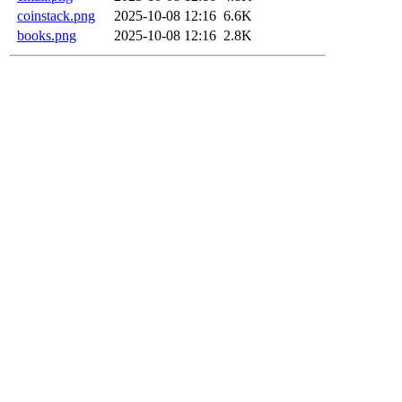
coinstack.png
2025-10-08 12:16
6.6K
books.png
2025-10-08 12:16
2.8K