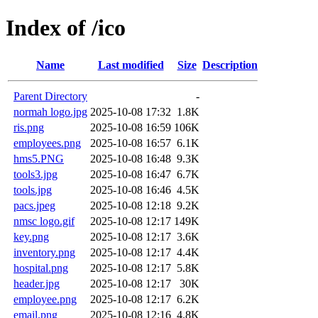
Index of /ico
Name
Last modified
Size
Description
Parent Directory
-
normah logo.jpg
2025-10-08 17:32
1.8K
ris.png
2025-10-08 16:59
106K
employees.png
2025-10-08 16:57
6.1K
hms5.PNG
2025-10-08 16:48
9.3K
tools3.jpg
2025-10-08 16:47
6.7K
tools.jpg
2025-10-08 16:46
4.5K
pacs.jpeg
2025-10-08 12:18
9.2K
nmsc logo.gif
2025-10-08 12:17
149K
key.png
2025-10-08 12:17
3.6K
inventory.png
2025-10-08 12:17
4.4K
hospital.png
2025-10-08 12:17
5.8K
header.jpg
2025-10-08 12:17
30K
employee.png
2025-10-08 12:17
6.2K
email.png
2025-10-08 12:16
4.8K