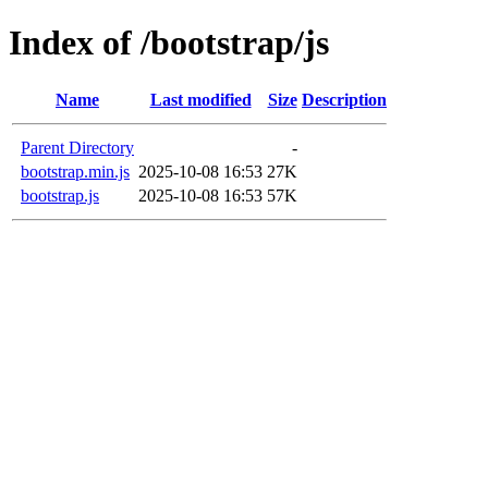
Index of /bootstrap/js
Name
Last modified
Size
Description
Parent Directory
-
bootstrap.min.js
2025-10-08 16:53
27K
bootstrap.js
2025-10-08 16:53
57K