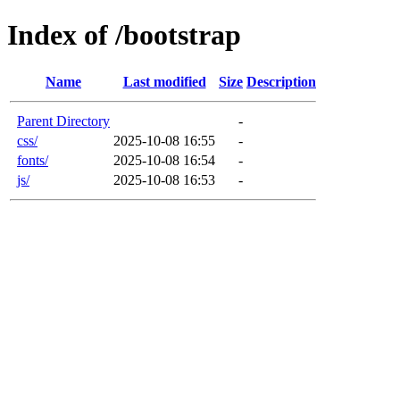
Index of /bootstrap
Name
Last modified
Size
Description
Parent Directory
-
css/
2025-10-08 16:55
-
fonts/
2025-10-08 16:54
-
js/
2025-10-08 16:53
-